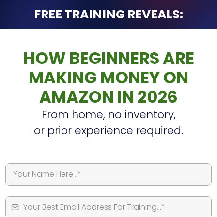
FREE TRAINING REVEALS:
HOW BEGINNERS ARE
MAKING MONEY ON
AMAZON IN 2026
From home, no inventory,
or prior experience required.