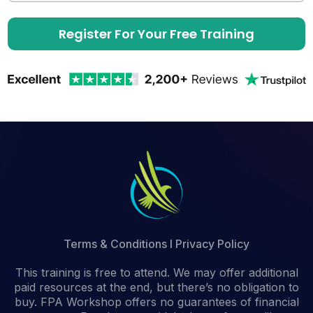
Register For Your Free Training
Terms & Conditions
I
Privacy Policy
This training is free to attend. We may offer additional
paid resources at the end, but there’s no obligation to
buy. FPA Workshop offers no guarantees of financial